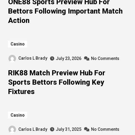
ONE88 Sports Preview Hub For
Bettors Following Important Match
Action
Casino
Carlos L Brady
July 23, 2026
No Comments
RIK88 Match Preview Hub For
Sports Bettors Following Key
Fixtures
Casino
Carlos L Brady
July 31, 2025
No Comments