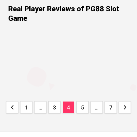
Real Player Reviews of PG88 Slot
Game
Posts
1
…
3
4
5
…
7
pagination