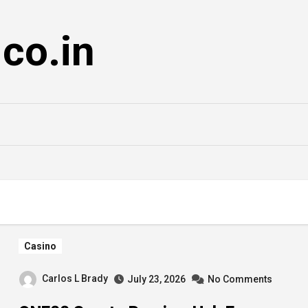
co.in
Casino
Carlos L Brady
July 23, 2026
No Comments