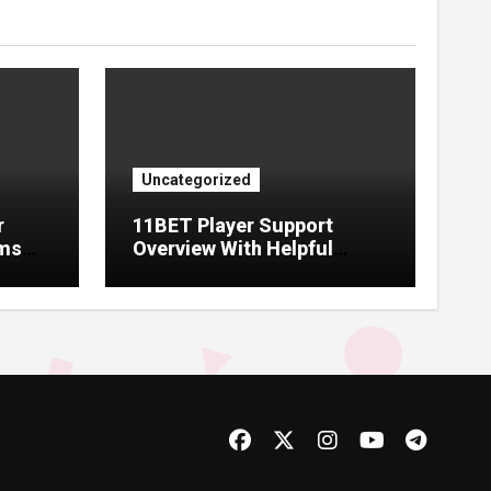
Uncategorized
r
11BET Player Support
oms
Overview With Helpful
ccess
Service And Account
Protection