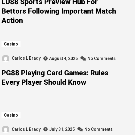
LU88 Sports Preview Hub For
Bettors Following Important Match
Action
Casino
Carlos L Brady
August 4, 2025
No Comments
PG88 Playing Card Games: Rules
Every Player Should Know
Casino
Carlos L Brady
July 31, 2025
No Comments