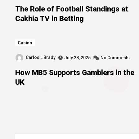
The Role of Football Standings at
Cakhia TV in Betting
Casino
Carlos L Brady
July 28, 2025
No Comments
How MB5 Supports Gamblers in the
UK