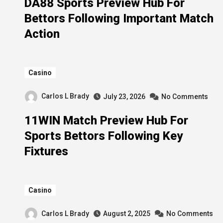
DA88 Sports Preview Hub For
Bettors Following Important Match
Action
Casino
Carlos L Brady
July 23, 2026
No Comments
11WIN Match Preview Hub For
Sports Bettors Following Key
Fixtures
Casino
Carlos L Brady
August 2, 2025
No Comments