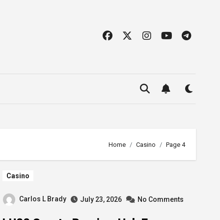
Home
Casino
Page 4
Casino
Carlos L Brady
July 23, 2026
No Comments