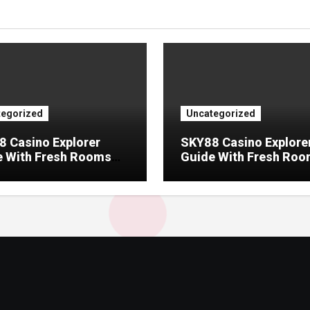
egorized
Uncategorized
 Casino Explorer
SKY88 Casino Explore
e With Fresh Rooms
Guide With Fresh Ro
Smooth Player Access
And Smooth Player A