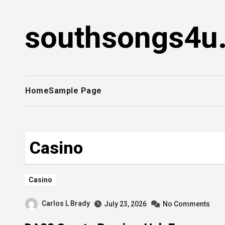
Skip
to
southsongs4u.
content
Home
Sample Page
Casino
Casino
Carlos L Brady
July 23, 2026
No Comments