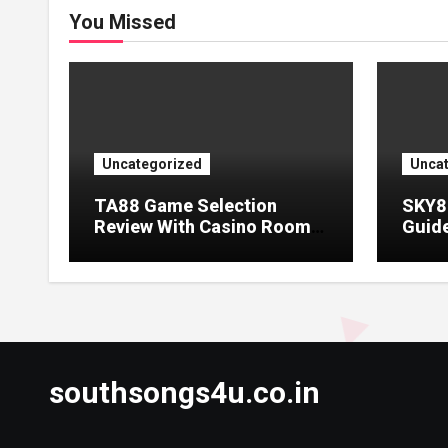
You Missed
Uncategorized
Uncat
TA88 Game Selection
SKY88
Review With Casino Rooms
Guid
And Arcade Style Options
And 
southsongs4u.co.in