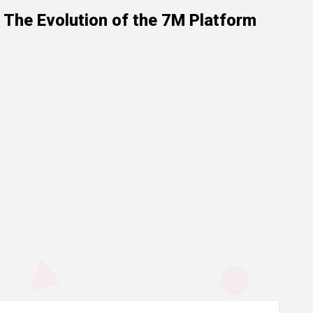
The Evolution of the 7M Platform