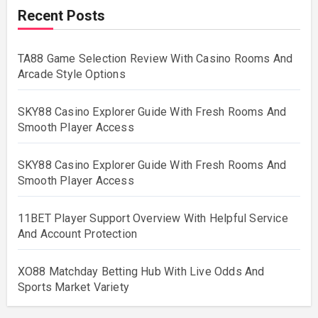
Recent Posts
TA88 Game Selection Review With Casino Rooms And
Arcade Style Options
SKY88 Casino Explorer Guide With Fresh Rooms And
Smooth Player Access
SKY88 Casino Explorer Guide With Fresh Rooms And
Smooth Player Access
11BET Player Support Overview With Helpful Service
And Account Protection
XO88 Matchday Betting Hub With Live Odds And
Sports Market Variety