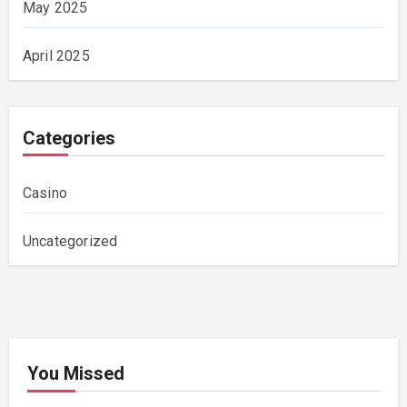
May 2025
April 2025
Categories
Casino
Uncategorized
You Missed