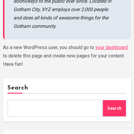
doohickeys to the public ever since. Located in
Gotham City, XYZ employs over 2,000 people
and does all kinds of awesome things for the
Gotham community.
As a new WordPress user, you should go to
your dashboard
to delete this page and create new pages for your content.
Have fun!
Search
Search