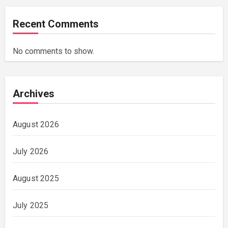
Recent Comments
No comments to show.
Archives
August 2026
July 2026
August 2025
July 2025