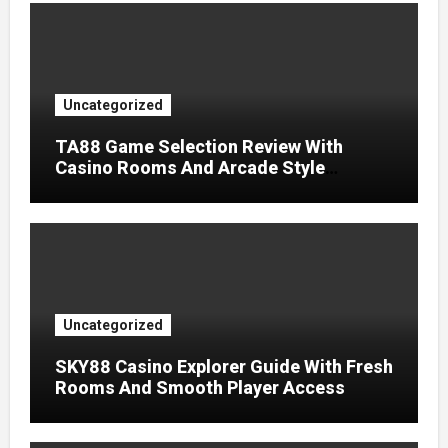
Uncategorized
TA88 Game Selection Review With
Casino Rooms And Arcade Style
Options
Uncategorized
SKY88 Casino Explorer Guide With Fresh
Rooms And Smooth Player Access