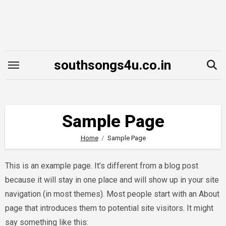
Skip
to
content
southsongs4u.co.in
Sample Page
Home
Sample Page
This is an example page. It’s different from a blog post
because it will stay in one place and will show up in your site
navigation (in most themes). Most people start with an About
page that introduces them to potential site visitors. It might
say something like this: