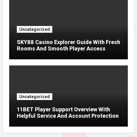
Uncategorized
SKY88 Casino Explorer Guide With Fresh
Rooms And Smooth Player Access
Uncategorized
11BET Player Support Overview With
Helpful Service And Account Protection