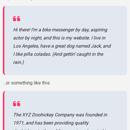
Hi there! I’m a bike messenger by day, aspiring
actor by night, and this is my website. I live in
Los Angeles, have a great dog named Jack, and
I like piña coladas. (And gettin’ caught in the
rain.)
…or something like this:
The XYZ Doohickey Company was founded in
1971, and has been providing quality