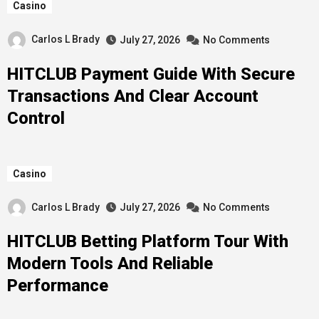
Casino
Carlos L Brady
July 27, 2026
No Comments
HITCLUB Payment Guide With Secure
Transactions And Clear Account
Control
Casino
Carlos L Brady
July 27, 2026
No Comments
HITCLUB Betting Platform Tour With
Modern Tools And Reliable
Performance