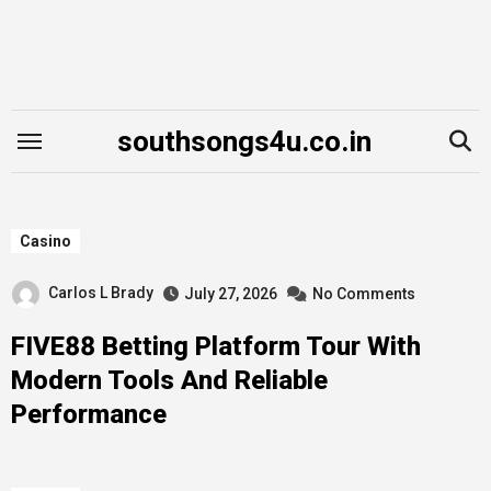
Skip
to
content
southsongs4u.co.in
Casino
Carlos L Brady
July 27, 2026
No Comments
FIVE88 Betting Platform Tour With
Modern Tools And Reliable
Performance