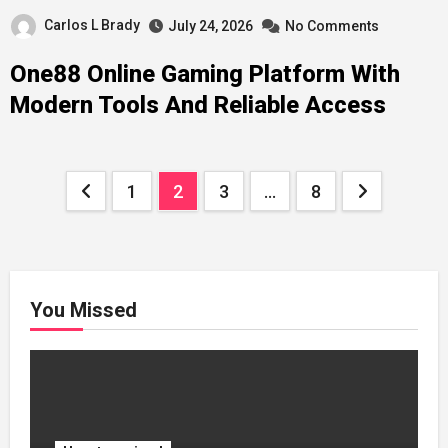
Carlos L Brady
July 24, 2026
No Comments
One88 Online Gaming Platform With
Modern Tools And Reliable Access
Posts
1
2
3
…
8
pagination
You Missed