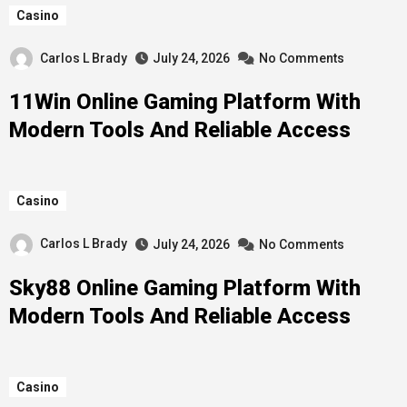
Casino
Carlos L Brady
July 24, 2026
No Comments
11Win Online Gaming Platform With
Modern Tools And Reliable Access
Casino
Carlos L Brady
July 24, 2026
No Comments
Sky88 Online Gaming Platform With
Modern Tools And Reliable Access
Casino