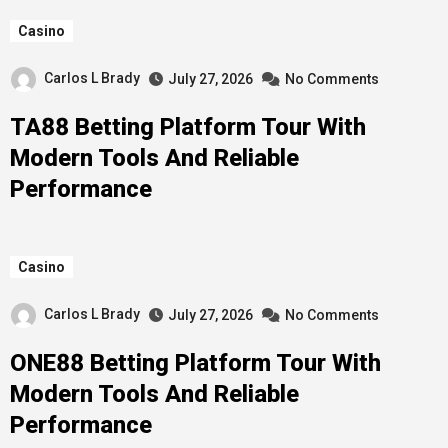
Casino
Carlos L Brady
July 27, 2026
No Comments
TA88 Betting Platform Tour With
Modern Tools And Reliable
Performance
Casino
Carlos L Brady
July 27, 2026
No Comments
ONE88 Betting Platform Tour With
Modern Tools And Reliable
Performance