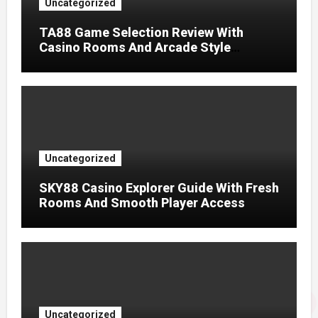
Uncategorized
TA88 Game Selection Review With
Casino Rooms And Arcade Style
Options
Uncategorized
SKY88 Casino Explorer Guide With Fresh
Rooms And Smooth Player Access
Uncategorized