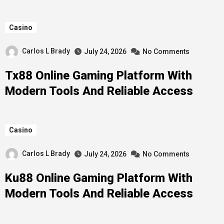
Casino
Carlos L Brady
July 24, 2026
No Comments
Tx88 Online Gaming Platform With
Modern Tools And Reliable Access
Casino
Carlos L Brady
July 24, 2026
No Comments
Ku88 Online Gaming Platform With
Modern Tools And Reliable Access