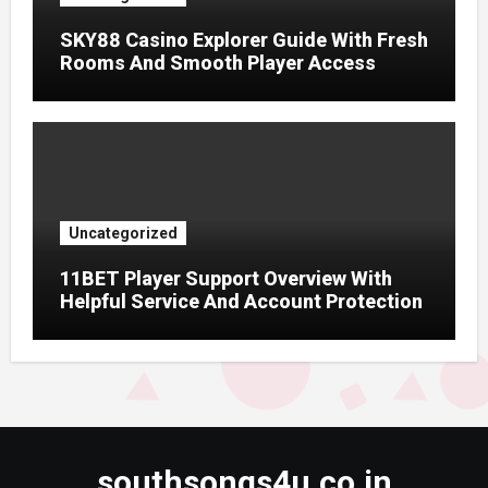
SKY88 Casino Explorer Guide With Fresh
Rooms And Smooth Player Access
Uncategorized
11BET Player Support Overview With
Helpful Service And Account Protection
southsongs4u.co.in